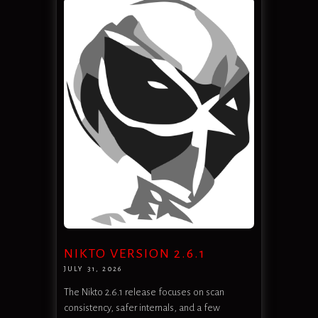
NIKTO VERSION 2.6.1
JULY 31, 2026
The Nikto 2.6.1 release focuses on scan
consistency, safer internals, and a few