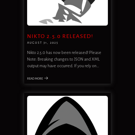
NIKTO 2.5.0 RELEASED!
AUGUST 31, 2025
Nikto 2.5.0 has now been released! Please
Note: Breaking changes to JSON and XML
output may have occurred. If you rely on…
READ MORE