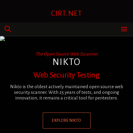
Skip
to
CIRT.NET
content
The Open Source Web Sscanner
NIKTO
Web Security Testing
Nikto is the oldest actively maintained open source web
security scanner. With 25 years of tests, and ongoing
innovation, it remains a critical tool for pentesters.
EXPLORE NIKTO