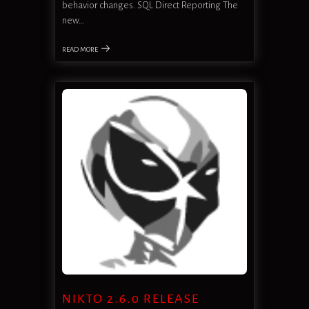
behavior changes. SQL Direct Reporting The
new…
READ MORE
NIKTO 2.6.0 RELEASE