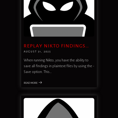
REPLAY NIKTO FINDINGS…
AUGUST 31, 2025
When running Nikto, you have the ability to
save all findings in plaintext files by using the -
Save option. This…
READ MORE