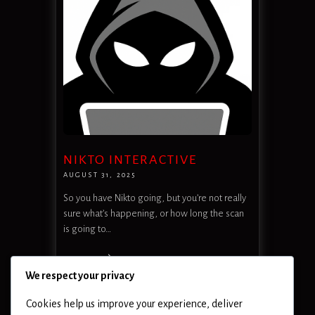
NIKTO INTERACTIVE
AUGUST 31, 2025
So you have Nikto going, but you’re not really
sure what’s happening, or how long the scan
is going to…
READ MORE
We respect your privacy
Cookies help us improve your experience, deliver