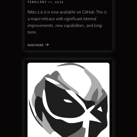
FEBRUARY 11, 2026
Nikto 2.6.0 is now available on GitHub. This is
a major release with significant internal
improvements, new capabilities, and long-
term…
READ MORE