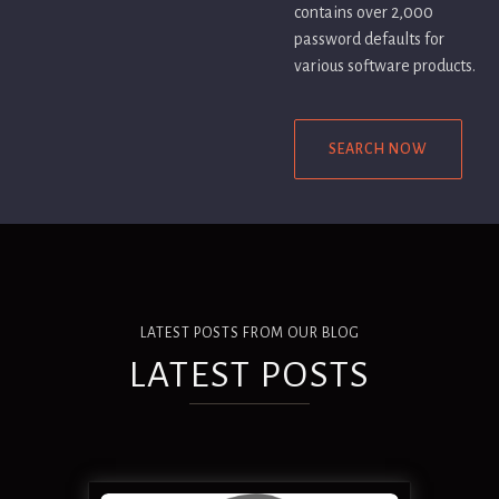
contains over 2,000
password defaults for
various software products.
SEARCH NOW
LATEST POSTS FROM OUR BLOG
LATEST POSTS