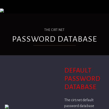
THE CIRT.NET
PASSWORD DATABASE
DEFAULT
PASSWORD
DATABASE
The cirt.net default
password database