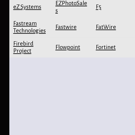
EZPhotoSale
eZ Systems
F5
s
Fastream
Fastwire
FatWire
Technologies
Firebird
Flowpoint
Fortinet
Project