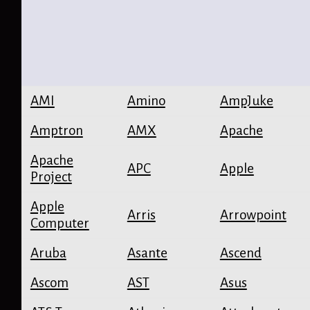
AMI
Amino
AmpJuke
Amptron
AMX
Apache
Apache
APC
Apple
Project
Apple
Arris
Arrowpoint
Computer
Aruba
Asante
Ascend
Ascom
AST
Asus