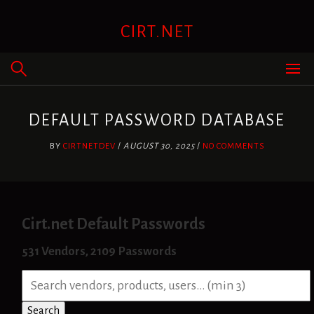
Skip
to
CIRT.NET
content
DEFAULT PASSWORD DATABASE
BY
CIRTNETDEV
/
AUGUST 30, 2025
/
NO COMMENTS
Cirt.net Default Passwords
531 Vendors, 2109 Passwords
S
e
a
Search