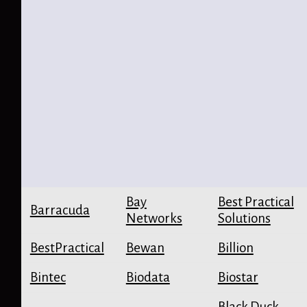
Bay
Best Practical
Barracuda
Networks
Solutions
BestPractical
Bewan
Billion
Bintec
Biodata
Biostar
Black Duck