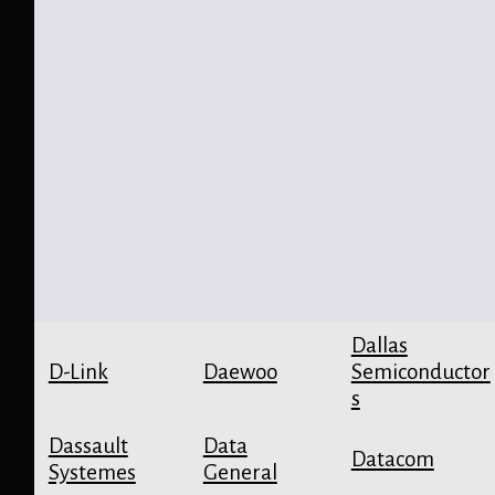
Dallas
D-Link
Daewoo
Semiconductor
s
Dassault
Data
Datacom
Systemes
General