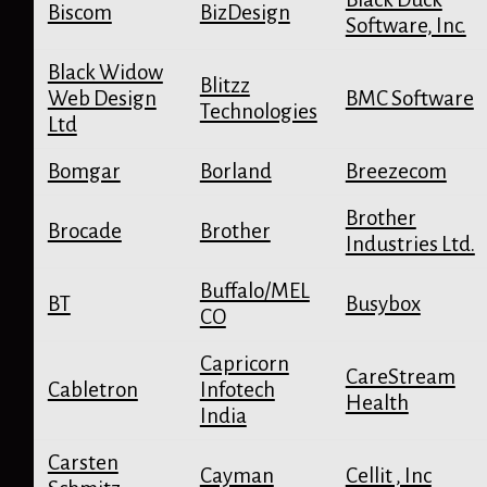
Biscom
BizDesign
Software, Inc.
Black Widow
Blitzz
Web Design
BMC Software
Technologies
Ltd
Bomgar
Borland
Breezecom
Brother
Brocade
Brother
Industries Ltd.
Buffalo/MEL
BT
Busybox
CO
Capricorn
CareStream
Cabletron
Infotech
Health
India
Carsten
Cayman
Cellit , Inc