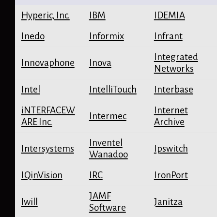
Hyperic, Inc.
IBM
IDEMIA
Inedo
Informix
Infrant
Integrated
Innovaphone
Inova
Networks
Intel
IntelliTouch
Interbase
iNTERFACEW
Internet
Intermec
ARE Inc.
Archive
Inventel
Intersystems
Ipswitch
Wanadoo
IQinVision
IRC
IronPort
JAMF
Iwill
Janitza
Software