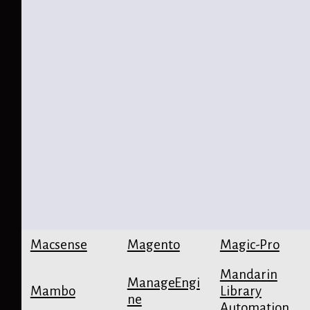
Macsense
Magento
Magic-Pro
Mandarin
ManageEngi
Mambo
Library
ne
Automation