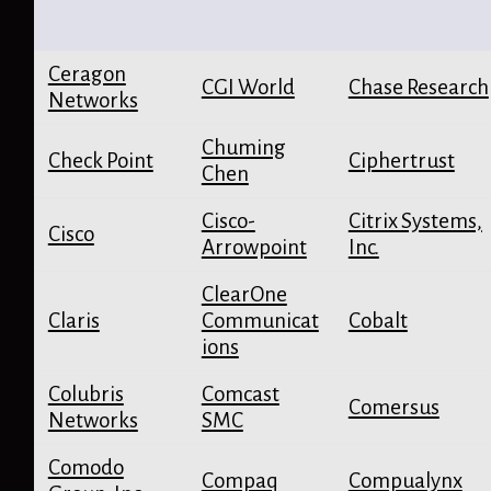
Ceragon
CGI World
Chase Research
Networks
Chuming
Check Point
Ciphertrust
Chen
Cisco-
Citrix Systems,
Cisco
Arrowpoint
Inc.
ClearOne
Claris
Communicat
Cobalt
ions
Colubris
Comcast
Comersus
Networks
SMC
Comodo
Compaq
Compualynx