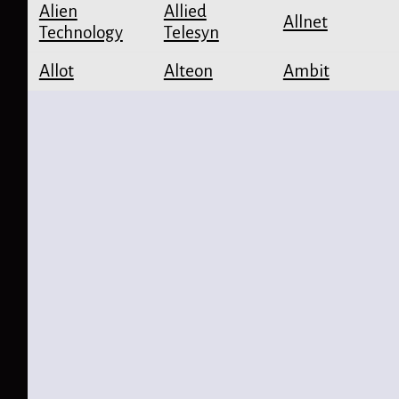
Alien
Allied
Allnet
Technology
Telesyn
Allot
Alteon
Ambit