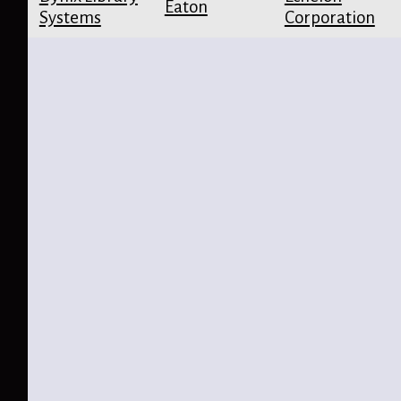
Eaton
Systems
Corporation