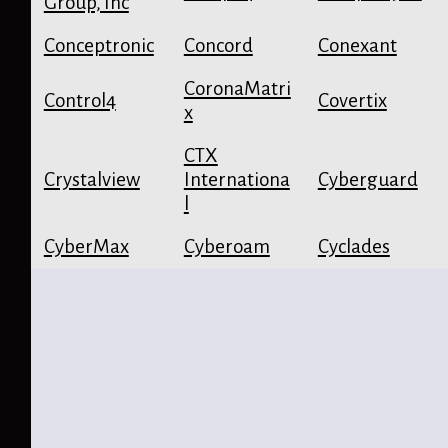
Group, Inc
Conceptronic
Concord
Conexant
CoronaMatri
Control4
Covertix
x
CTX
Crystalview
Internationa
Cyberguard
l
CyberMax
Cyberoam
Cyclades