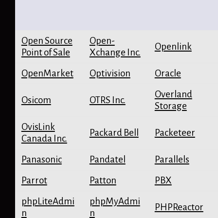
Open Source
Open-
Openlink
Point of Sale
Xchange Inc.
OpenMarket
Optivision
Oracle
Overland
Osicom
OTRS Inc.
Storage
OvisLink
Packard Bell
Packeteer
Canada Inc.
Panasonic
Pandatel
Parallels
Parrot
Patton
PBX
phpLiteAdmi
phpMyAdmi
PHPReactor
n
n