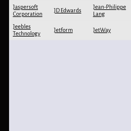
Jaspersoft
Jean-Philippe
JD Edwards
Corporation
Lang
Jeebles
Jetform
JetWay
Technology