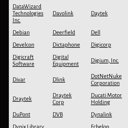
DataWizard
Technologies
Davolink
Daytek
Inc.
Debian
Deerfield
Dell
Develcon
Dictaphone
Digicorp
Digicraft
Digital
Digium, Inc.
Software
Equipment
DotNetNuke
Divar
Dlink
Corporation
Draytek
Ducati Motor
Draytek
Corp
Holding
DuPont
DVB
Dynalink
Dynix Library
Echelon