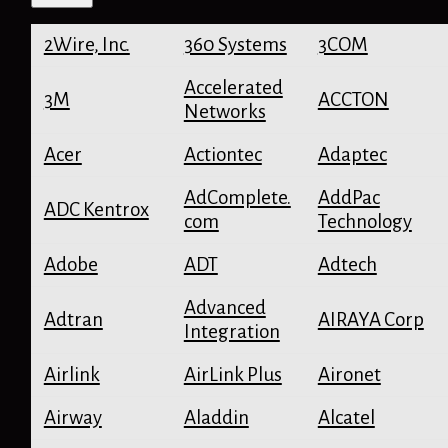
r
c
2Wire, Inc.
360 Systems
3COM
h
d
e
Accelerated
3M
ACCTON
f
Networks
a
u
Acer
Actiontec
Adaptec
l
t
AdComplete.
AddPac
p
ADC Kentrox
com
Technology
a
s
Adobe
ADT
Adtech
s
w
o
Advanced
Adtran
AIRAYA Corp
r
Integration
d
s
Airlink
AirLink Plus
Aironet
Airway
Aladdin
Alcatel