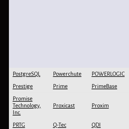
PostgreSQL
Powerchute
POWERLOGIC
Prestige
Prime
PrimeBase
Promise
Technology,
Proxicast
Proxim
Inc.
PRTG
Q-Tec
QDI