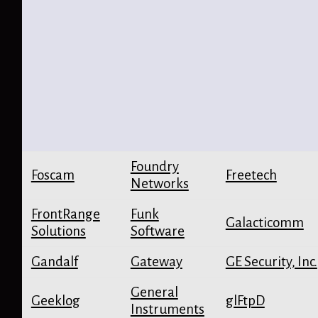
Foundry
Foscam
Freetech
Networks
FrontRange
Funk
Galacticomm
Solutions
Software
Gandalf
Gateway
GE Security, Inc.
General
Geeklog
glFtpD
Instruments