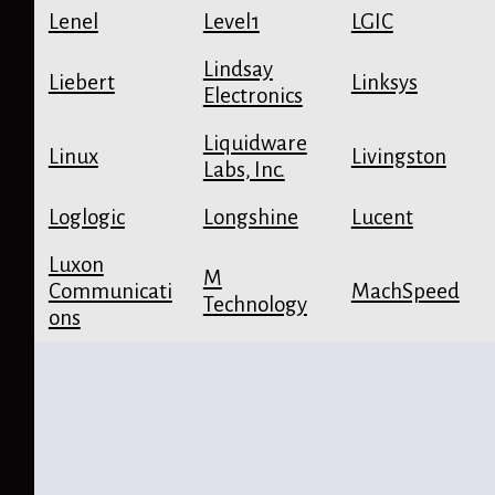
Lenel
Level1
LGIC
Lindsay
Liebert
Linksys
Electronics
Liquidware
Linux
Livingston
Labs, Inc.
Loglogic
Longshine
Lucent
Luxon
M
Communicati
MachSpeed
Technology
ons