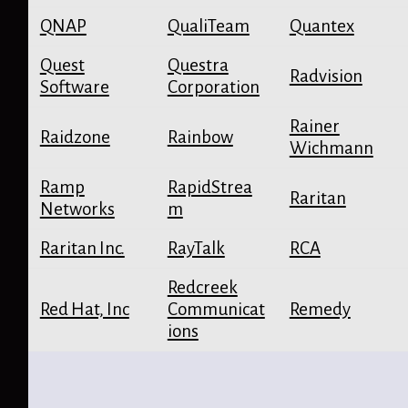
QNAP
QualiTeam
Quantex
Quest
Questra
Radvision
Software
Corporation
Rainer
Raidzone
Rainbow
Wichmann
Ramp
RapidStrea
Raritan
Networks
m
Raritan Inc.
RayTalk
RCA
Redcreek
Red Hat, Inc
Communicat
Remedy
ions