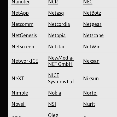
Nanoteq
NCR
NEC
NetApp
Netasq
NetBotz
Netcomm
Netcordia
Netgear
NetGenesis
Netopia
Netscape
Netscreen
Netstar
NetWin
NewMedia-
NetworkICE
Nexsan
NET GmbH
NICE
NeXT
Niksun
Systems Ltd.
Nimble
Nokia
Nortel
Novell
NSI
Nurit
Oleg