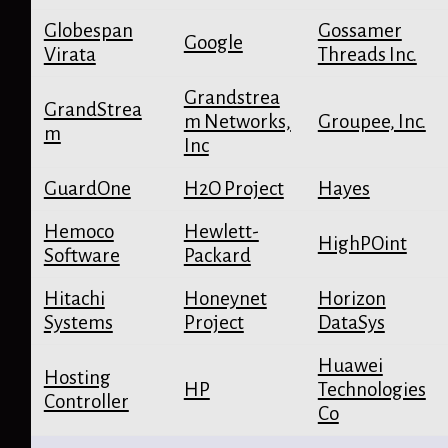
Globespan
Gossamer
Google
Virata
Threads Inc.
Grandstrea
GrandStrea
m Networks,
Groupee, Inc.
m
Inc
GuardOne
H2O Project
Hayes
Hemoco
Hewlett-
HighPOint
Software
Packard
Hitachi
Honeynet
Horizon
Systems
Project
DataSys
Huawei
Hosting
HP
Technologies
Controller
Co