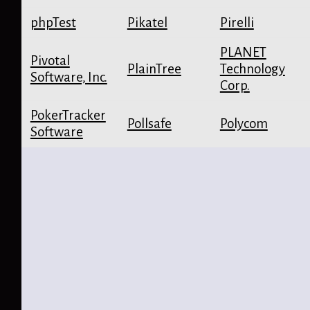
phpTest
Pikatel
Pirelli
PLANET
Pivotal
PlainTree
Technology
Software, Inc.
Corp.
PokerTracker
Pollsafe
Polycom
Software