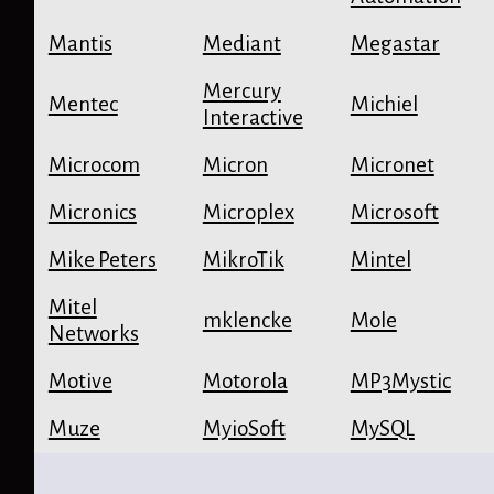
Mantis
Mediant
Megastar
Mercury
Mentec
Michiel
Interactive
Microcom
Micron
Micronet
Micronics
Microplex
Microsoft
Mike Peters
MikroTik
Mintel
Mitel
mklencke
Mole
Networks
Motive
Motorola
MP3Mystic
Muze
MyioSoft
MySQL