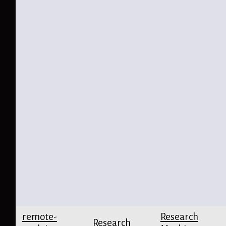
remote-
Research
Research