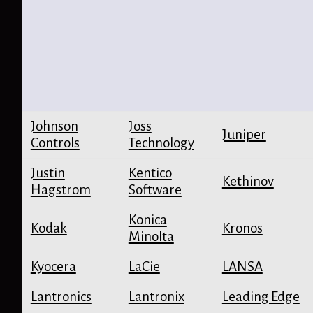
Johnson
Joss
Juniper
Controls
Technology
Justin
Kentico
Kethinov
Hagstrom
Software
Konica
Kodak
Kronos
Minolta
Kyocera
LaCie
LANSA
Lantronics
Lantronix
Leading Edge