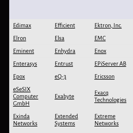
Edimax
Efficient
Ektron, Inc.
Elron
Elsa
EMC
Eminent
Enhydra
Enox
Enterasys
Entrust
EPiServer AB
Epox
eQ-3
Ericsson
eSeSIX
Exacq
Computer
Exabyte
Technologies
GmbH
Exinda
Extended
Extreme
Networks
Systems
Networks