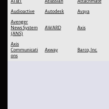
AT&T
Atlassian
Attachmate
Audioactive
Autodesk
Avaya
Avenger
News System
AWARD
Axis
(ANS)
Axis
Communicati
Axway
Barco, Inc.
ons