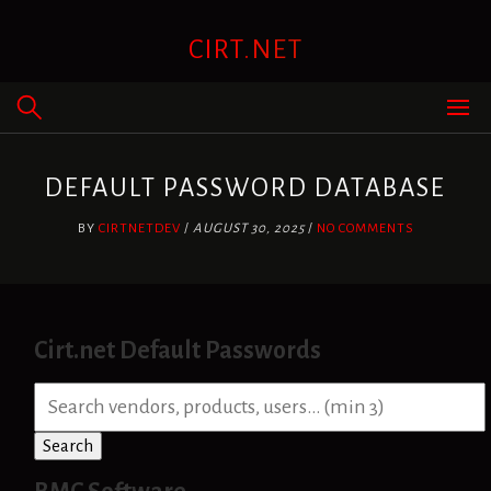
Skip
to
CIRT.NET
content
DEFAULT PASSWORD DATABASE
BY
CIRTNETDEV
/
AUGUST 30, 2025
/
NO COMMENTS
Cirt.net Default Passwords
S
e
a
Search
r
c