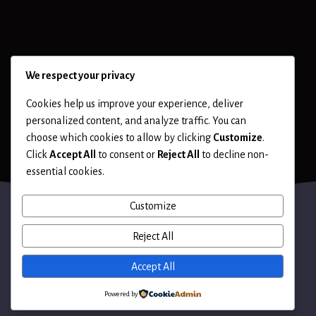
We respect your privacy
Cookies help us improve your experience, deliver
personalized content, and analyze traffic. You can
choose which cookies to allow by clicking
Customize
.
Click
Accept All
to consent or
Reject All
to decline non-
essential cookies.
Customize
Reject All
Terms of Use
Accept All
Powered by
© 2026 Hack LLC. All rights reserved.