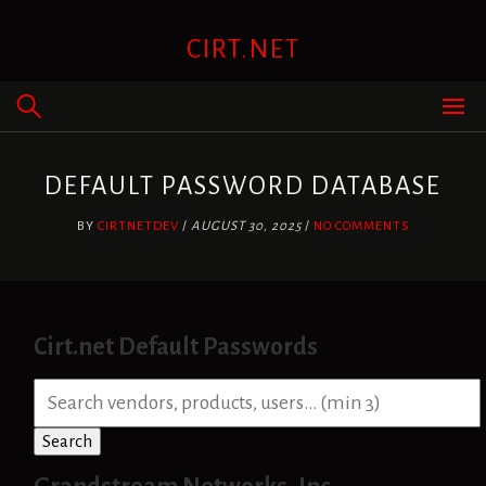
Skip
to
CIRT.NET
content
DEFAULT PASSWORD DATABASE
BY
CIRTNETDEV
/
AUGUST 30, 2025
/
NO COMMENTS
Cirt.net Default Passwords
S
e
a
Search
r
c