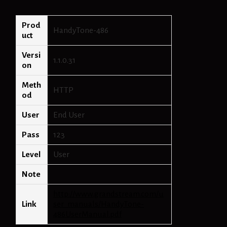
Prod
HandyTone-486
uct
Versi
1.1.0.31
on
Meth
HTTP
od
User
End User
Pass
123
Level
User
Note
http://www.grandstream.com/u
Link
ser_manuals/HandyTone-
486UserManual.pdf