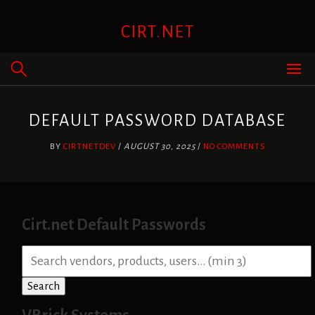
Skip
to
CIRT.NET
content
DEFAULT PASSWORD DATABASE
BY
CIRTNETDEV
/
AUGUST 30, 2025
/
NO COMMENTS
Cirt.net Default Passwords
S
e
a
Search
r
c