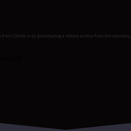
ion from GitHub or by downloading a release archive from the repository.
ue on GitHub
.