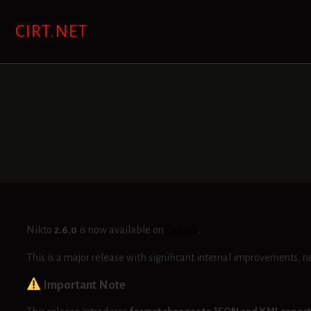
Skip
to
CIRT.NET
content
Nikto
2.6.0
is now available on
GitHub
.
This is a major release with significant internal improvements, n
Important Note