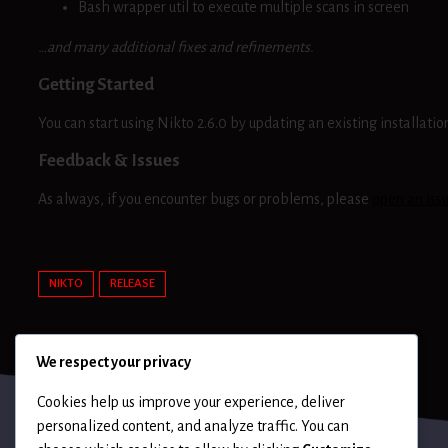
Bash wrapper util to execute multiple scans in screen
…and many additional fixes and refinements.
Getting Started
You can start using Nikto 2.6.0 by updating an existing installat
Feedback & Issues
As always, if you encounter bugs or problems, please
open an iss
NIKTO
RELEASE
We respect your privacy
Cookies help us improve your experience, deliver
personalized content, and analyze traffic. You can