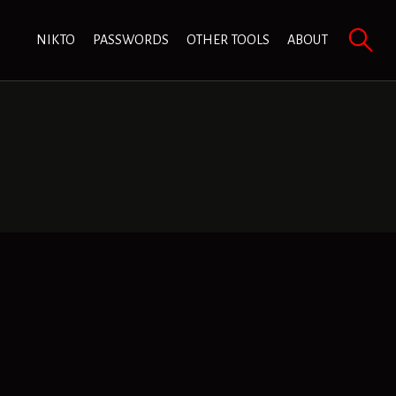
NIKTO
PASSWORDS
OTHER TOOLS
ABOUT