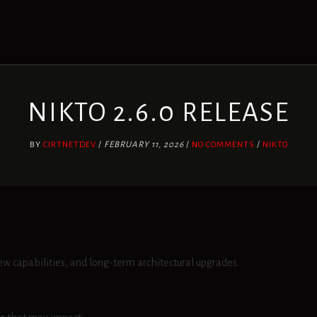
NIKTO 2.6.0 RELEASE
BY
CIRTNETDEV
/
FEBRUARY 11, 2026
/
NO COMMENTS
/
NIKTO
ew capabilities, and long-term architectural upgrades.