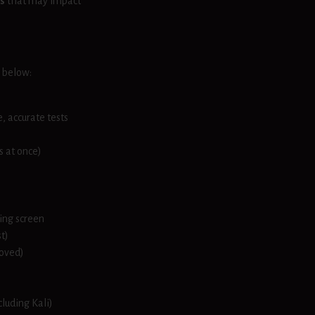
s
that may impact
s below:
, accurate tests
s at once)
ing screen
t)
moved)
cluding Kali)