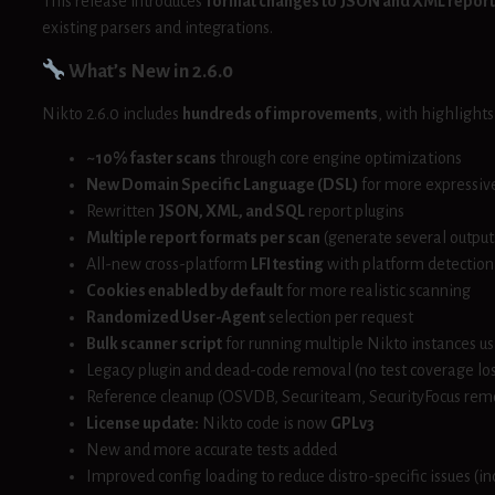
This release introduces
format changes to JSON and XML report
existing parsers and integrations.
What’s New in 2.6.0
Nikto 2.6.0 includes
hundreds of improvements
, with highlight
~10% faster scans
through core engine optimizations
New Domain Specific Language (DSL)
for more expressive
Rewritten
JSON, XML, and SQL
report plugins
Multiple report formats per scan
(generate several output
All-new cross-platform
LFI testing
with platform detection
Cookies enabled by default
for more realistic scanning
Randomized User-Agent
selection per request
Bulk scanner script
for running multiple Nikto instances us
Legacy plugin and dead-code removal (no test coverage los
Reference cleanup (OSVDB, Securiteam, SecurityFocus re
License update:
Nikto code is now
GPLv3
New and more accurate tests added
Improved config loading to reduce distro-specific issues (in