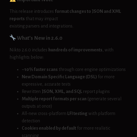
This release introduces
format changes to JSON and XML
reports
that may impact
existing parsers and integrations.
What’s New in 2.6.0
Nikto 2.6.0 includes
hundreds of improvements
, with
highlights below:
~10% faster scans
through core engine optimizations
New Domain Specific Language (DSL)
for more
expressive, accurate tests
Rewritten
JSON, XML, and SQL
report plugins
Multiple report formats per scan
(generate several
outputs at once)
All-new cross-platform
LFI testing
with platform
detection
Cookies enabled by default
for more realistic
scanning