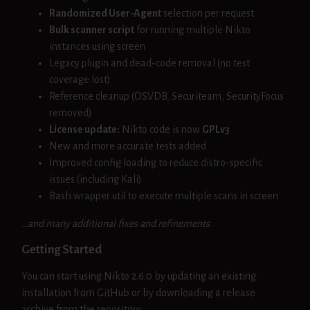
Randomized User-Agent
selection per request
Bulk scanner script
for running multiple Nikto
instances using screen
Legacy plugin and dead-code removal (no test
coverage lost)
Reference cleanup (OSVDB, Securiteam, SecurityFocus
removed)
License update:
Nikto code is now
GPLv3
New and more accurate tests added
Improved config loading to reduce distro-specific
issues (including Kali)
Bash wrapper util to execute multiple scans in screen
…and many additional fixes and refinements.
Getting Started
You can start using Nikto 2.6.0 by updating an existing
installation from GitHub or by downloading a release
archive from the repository.