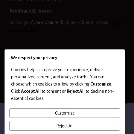
Feedback & Issues
As always, if you encounter bugs or problems, please
open an
issue on GitHub
.
NIKTO
RELEASE
We respect your privacy
Cookies help us improve your experience, deliver
personalized content, and analyze traffic. You can
choose which cookies to allow by clicking
Customize
.
Click
Accept All
to consent or
Reject All
to decline non-
essential cookies.
Customize
Reject All
Terms of Use