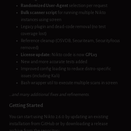
Randomized User-Agent
selection per request
Bulk scanner script
for running multiple Nikto
instances using screen
Legacy plugin and dead-code removal (no test
coverage lost)
Reference cleanup (OSVDB, Securiteam, SecurityFocus
removed)
License update:
Nikto code is now
GPLv3
New and more accurate tests added
Improved config loading to reduce distro-specific
issues (including Kali)
Bash wrapper util to execute multiple scans in screen
…and many additional fixes and refinements.
Getting Started
You can start using Nikto 2.6.0 by updating an existing
installation from GitHub or by downloading a release
archive from the repository.