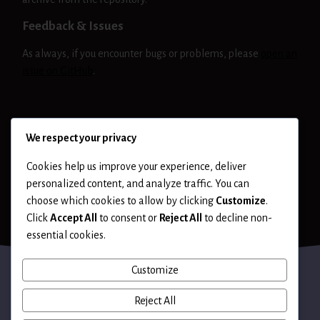
Feedback & Issues
As always, if you encounter bugs or problems, please
open an
issue on GitHub
.
NIKTO
RELEASE
We respect your privacy
Cookies help us improve your experience, deliver
personalized content, and analyze traffic. You can
choose which cookies to allow by clicking
Customize
.
Click
Accept All
to consent or
Reject All
to decline non-
essential cookies.
Customize
Reject All
Terms of Use