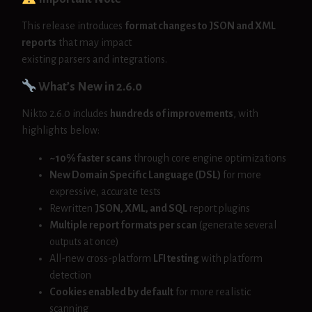
This release introduces
format changes to JSON and XML
reports
that may impact
existing parsers and integrations.
What’s New in 2.6.0
Nikto 2.6.0 includes
hundreds of improvements
, with
highlights below:
~10% faster scans
through core engine optimizations
New Domain Specific Language (DSL)
for more
expressive, accurate tests
Rewritten
JSON, XML, and SQL
report plugins
Multiple report formats per scan
(generate several
outputs at once)
All-new cross-platform
LFI testing
with platform
detection
Cookies enabled by default
for more realistic
scanning