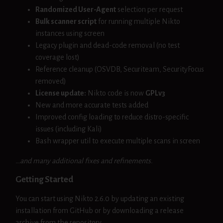
Randomized User-Agent
selection per request
Bulk scanner script
for running multiple Nikto
instances using screen
Legacy plugin and dead-code removal (no test
coverage lost)
Reference cleanup (OSVDB, Securiteam, SecurityFocus
removed)
License update:
Nikto code is now
GPLv3
New and more accurate tests added
Improved config loading to reduce distro-specific
issues (including Kali)
Bash wrapper util to execute multiple scans in screen
…and many additional fixes and refinements.
Getting Started
You can start using Nikto 2.6.0 by updating an existing
installation from GitHub or by downloading a release
archive from the repository.