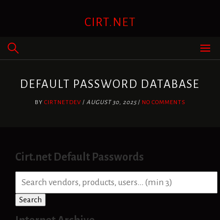
Skip
to
CIRT.NET
content
DEFAULT PASSWORD DATABASE
BY
CIRTNETDEV
/
AUGUST 30, 2025
/
NO COMMENTS
Cirt.net Default Passwords
S
e
a
Search
r
c