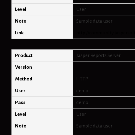
Level
User
Note
Sample data user
Link
http://community.jaspersof
Product
Jasper Reports Server
Version
Method
HTTP
User
demo
Pass
demo
Level
User
Note
Sample data user