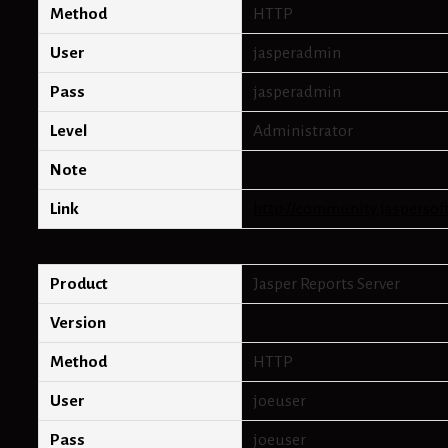
Method
HTTP
User
jasperadmin
Pass
jasperadmin
Level
Administrator
Note
Link
http://community.jaspersof
Product
Jasper Reports Server
Version
Method
HTTP
User
joeuser
Pass
joeuser