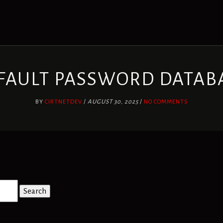
FAULT PASSWORD DATAB
BY
CIRTNETDEV
/
AUGUST 30, 2025
/
NO COMMENTS
Search