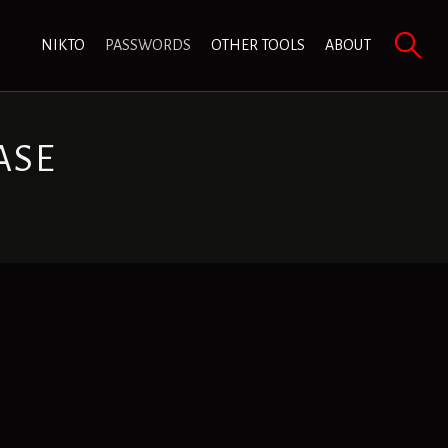
NIKTO
PASSWORDS
OTHER TOOLS
ABOUT
ASE