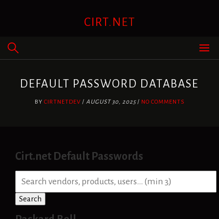
Skip
to
CIRT.NET
content
DEFAULT PASSWORD DATABASE
BY
CIRTNETDEV
/
AUGUST 30, 2025
/
NO COMMENTS
Cirt.net Default Passwords
S
e
a
Search
r
c