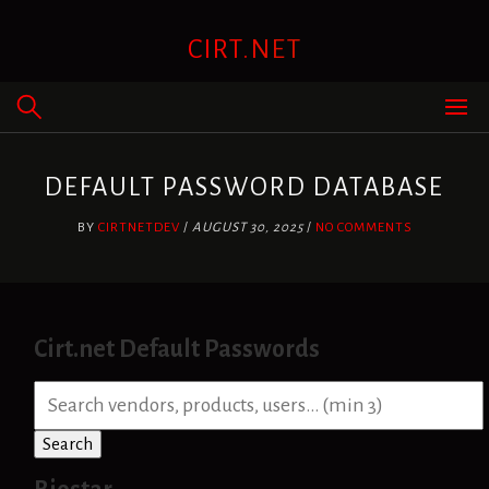
Skip
to
CIRT.NET
content
DEFAULT PASSWORD DATABASE
BY
CIRTNETDEV
/
AUGUST 30, 2025
/
NO COMMENTS
Cirt.net Default Passwords
S
e
a
Search
r
c