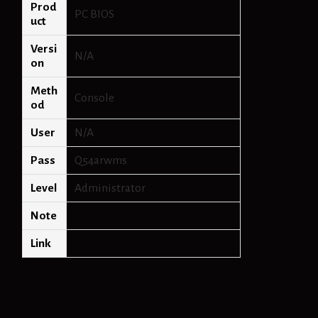
Prod
PC BIOS
uct
Versi
N/A
on
Meth
Console
od
User
N/A
Pass
Q54arwms
Level
Administrator
Note
Link