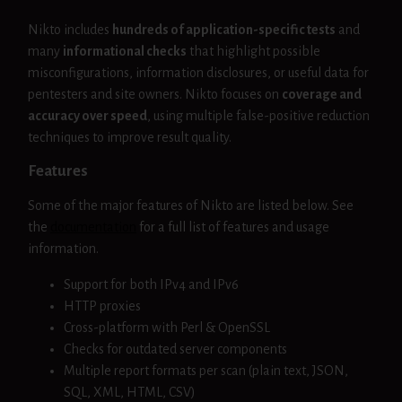
Nikto includes
hundreds of application-specific tests
and
many
informational checks
that highlight possible
misconfigurations, information disclosures, or useful data for
pentesters and site owners. Nikto focuses on
coverage and
accuracy over speed
, using multiple false-positive reduction
techniques to improve result quality.
Features
Some of the major features of Nikto are listed below. See
the
documentation
for a full list of features and usage
information.
Support for both IPv4 and IPv6
HTTP proxies
Cross-platform with Perl & OpenSSL
Checks for outdated server components
Multiple report formats per scan (plain text, JSON,
SQL, XML, HTML, CSV)