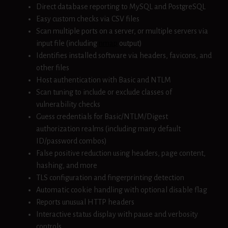
Direct database reporting to MySQL and PostgreSQL
Easy custom checks via CSV files
Scan multiple ports on a server, or multiple servers via
input file (including
nmap
output)
Identifies installed software via headers, favicons, and
other files
Host authentication with Basic and NTLM
Scan tuning to include or exclude classes of
vulnerability checks
Guess credentials for Basic/NTLM/Digest
authorization realms (including many default
ID/password combos)
False positive reduction using headers, page content,
hashing, and more
TLS configuration and fingerprinting detection
Automatic cookie handling with optional disable flag
Reports unusual HTTP headers
Interactive status display with pause and verbosity
controls