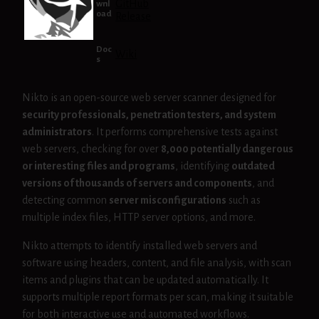
GitHub
wnl
oad
Release
Doc
Wiki
s
Nikto is an open-source web server scanner designed for
security professionals, penetration testers, and system
administrators
. It performs comprehensive tests against
web servers, checking for over
8,000 potentially dangerous
or interesting files and programs
, identifying
outdated
versions of thousands of servers and components
, and
detecting common
server misconfigurations
such as
multiple index files, HTTP server options, and more.
Nikto attempts to identify installed web servers and
software using headers, content, and file analysis, with scan
items and plugins that can be updated automatically. It
supports multiple report formats per scan, making it suitable
for both interactive use and automated workflows.