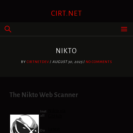
Skip
to
CIRT.NET
content
NIKTO
BY
CIRTNETDEV
/
AUGUST 30, 2025
/
NO COMMENTS
The Nikto Web Scanner
Nikto via
Inst
all
GitHub
Latest
Do