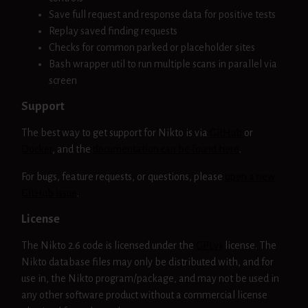
Save full request and response data for positive tests
Replay saved finding requests
Checks for common parked or placeholder sites
Bash wrapper util to run multiple scans in parallel via
screen
Support
The best way to get support for Nikto is via
GitHub
or
Docker
, and the
documentation can be found here
.
For bugs, feature requests, or questions, please
open a new
GitHub issue
.
License
The Nikto 2.6 code is licensed under the
GPLv3
license. The
Nikto database files may only be distributed with, and for
use in, the Nikto program/package, and may not be used in
any other software product without a commercial license