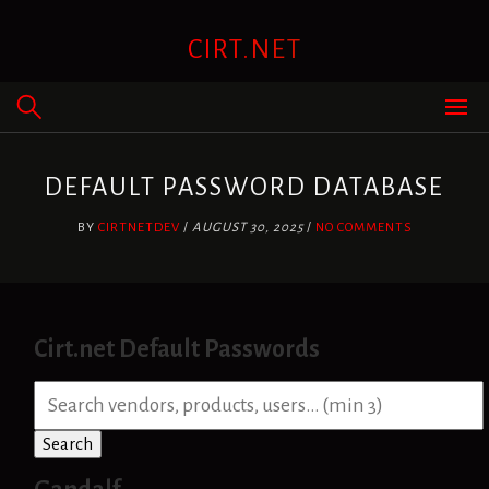
Skip
to
CIRT.NET
content
DEFAULT PASSWORD DATABASE
BY
CIRTNETDEV
/
AUGUST 30, 2025
/
NO COMMENTS
Cirt.net Default Passwords
S
e
a
Search
r
c