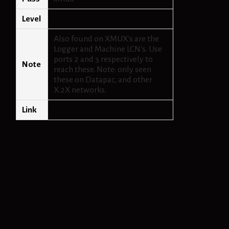
Level
Also found on XMUX's are the
Logger and Machine LCN's. Use
ports 2 and 3 respectively to
Note
reach these. Note: only seen
these on Datapac, and other
X.2X networks.
Link