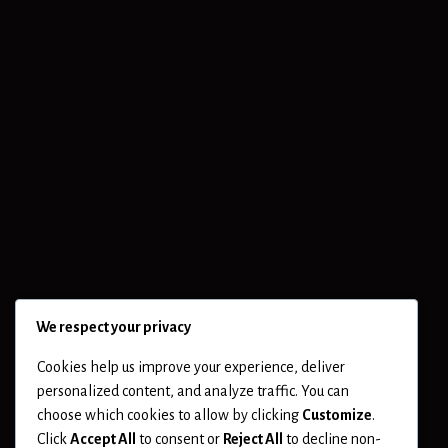
We respect your privacy
Cookies help us improve your experience, deliver
personalized content, and analyze traffic. You can
choose which cookies to allow by clicking
Customize
.
Click
Accept All
to consent or
Reject All
to decline non-