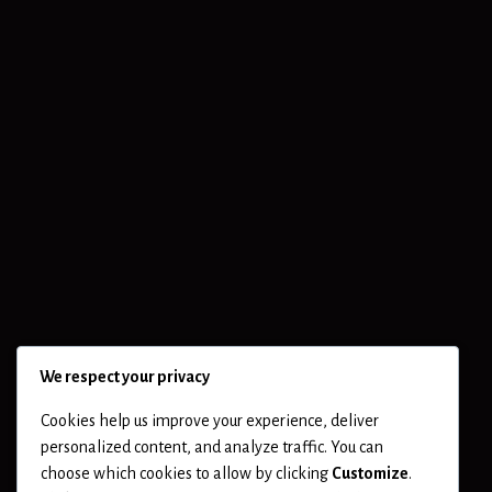
We respect your privacy
Cookies help us improve your experience, deliver
personalized content, and analyze traffic. You can
choose which cookies to allow by clicking
Customize
.