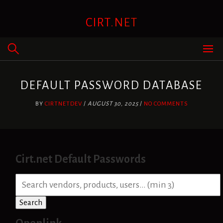
Skip
to
CIRT.NET
content
DEFAULT PASSWORD DATABASE
BY
CIRTNETDEV
/
AUGUST 30, 2025
/
NO COMMENTS
Cirt.net Default Passwords
S
e
a
Search
r
c