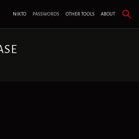
NIKTO
PASSWORDS
OTHER TOOLS
ABOUT
ASE