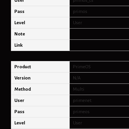
User
primos_cs
Pass
primos
Level
User
Note
Link
Product
PrimeOS
Version
N/A
Method
Multi
User
primenet
Pass
primeos
Level
User