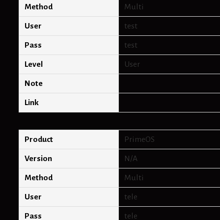
Method
Multi
User
test
Pass
test
Level
User
Note
Link
Product
PrimeOS
Version
N/A
Method
Multi
User
tele
Pass
tele