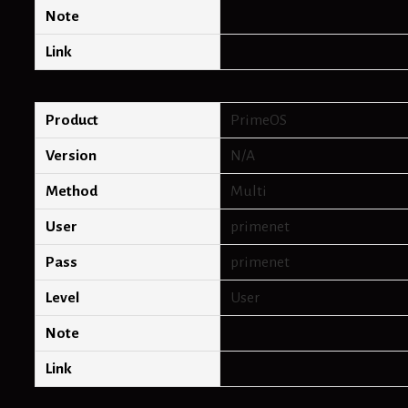
Note
Link
Product
PrimeOS
Version
N/A
Method
Multi
User
primenet
Pass
primenet
Level
User
Note
Link