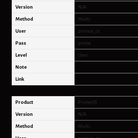
Version
N/A
Method
Multi
User
primos_cs
Pass
prime
Level
User
Note
Link
Product
PrimeOS
Version
N/A
Method
Multi