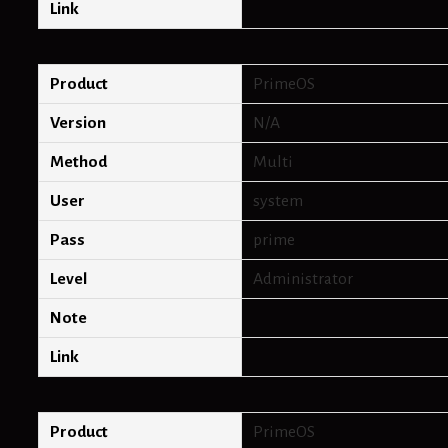
Link
Product
PrimeOS
Version
N/A
Method
Multi
User
system
Pass
prime
Level
Administrator
Note
Link
Product
PrimeOS