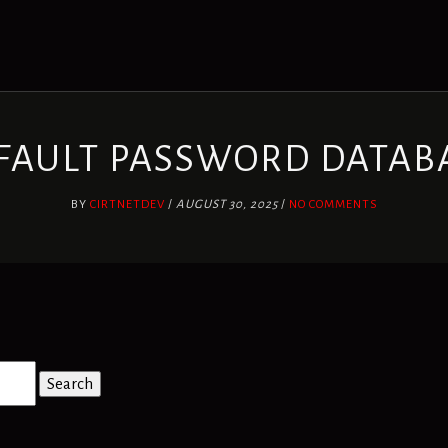
FAULT PASSWORD DATAB
BY
CIRTNETDEV
/
AUGUST 30, 2025
/
NO COMMENTS
Search