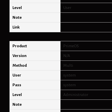
Level
User
Note
Link
Product
PrimeOS
Version
N/A
Method
Multi
User
system
Pass
system
Level
Administrator
Note