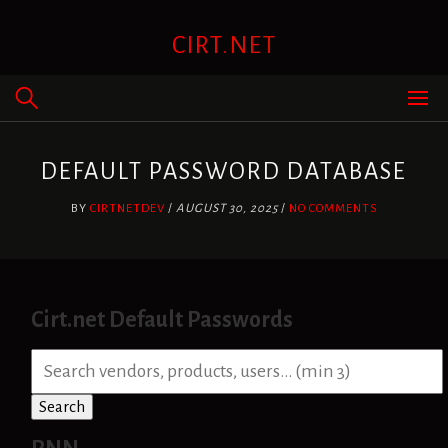
Skip
to
CIRT.NET
content
DEFAULT PASSWORD DATABASE
BY
CIRTNETDEV
/
AUGUST 30, 2025
/
NO COMMENTS
Cirt.net Default Passwords
S
e
a
Search
r
c