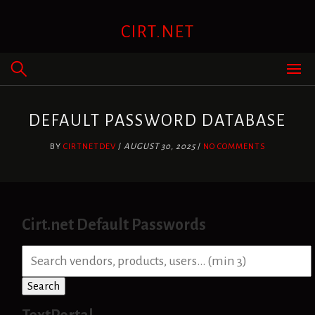
Skip
to
CIRT.NET
content
DEFAULT PASSWORD DATABASE
BY
CIRTNETDEV
/
AUGUST 30, 2025
/
NO COMMENTS
Cirt.net Default Passwords
S
e
a
Search
r
c