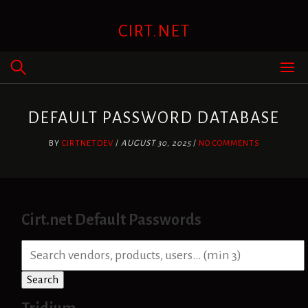
Skip
to
CIRT.NET
content
DEFAULT PASSWORD DATABASE
BY
CIRTNETDEV
/
AUGUST 30, 2025
/
NO COMMENTS
Cirt.net Default Passwords
S
e
a
Search
r
c