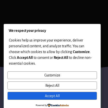
We respect your privacy
Cookies help us improve your experience, deliver
personalized content, and analyze traffic. You can
choose which cookies to allow by clicking
Customize
.
Click
Accept All
to consent or
Reject All
to decline non-
essential cookies.
Customize
Reject All
Terms of Use
Accept All
Powered by
© 2026 Hack LLC. All rights reserved.