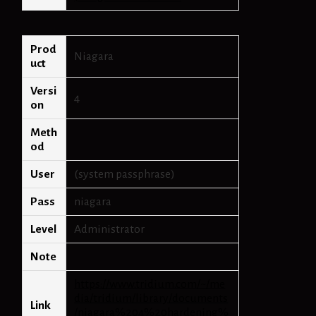
Prod
Niagara
uct
Versi
4
on
Meth
od
User
(system passphrase)
Pass
niagara
Level
Administrator
Note
https://www.tridium.com/~/me
dia/tridium/library/documents
Link
/niagara%204%20hardening%