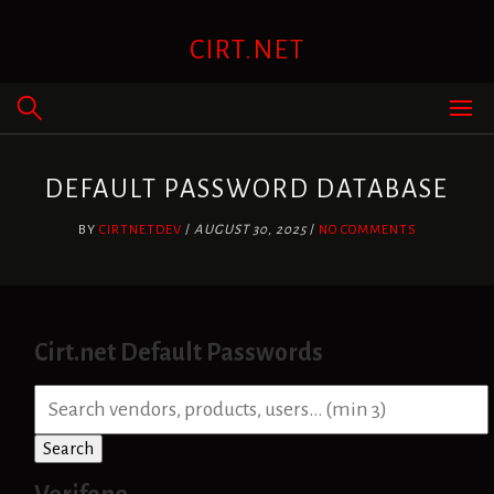
Skip
to
CIRT.NET
content
DEFAULT PASSWORD DATABASE
BY
CIRTNETDEV
/
AUGUST 30, 2025
/
NO COMMENTS
Cirt.net Default Passwords
S
e
a
Search
r
c