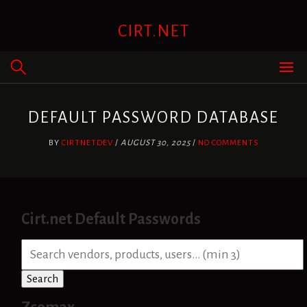
Skip
to
CIRT.NET
content
DEFAULT PASSWORD DATABASE
BY
CIRTNETDEV
/
AUGUST 30, 2025
/
NO COMMENTS
Cirt.net Default Passwords
S
e
a
Search
r
c