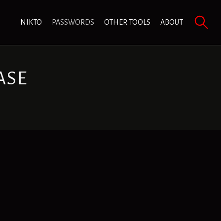
NIKTO
PASSWORDS
OTHER TOOLS
ABOUT
ASE