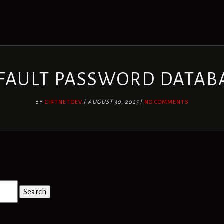
FAULT PASSWORD DATAB
BY
CIRTNETDEV
/
AUGUST 30, 2025
/
NO COMMENTS
Search