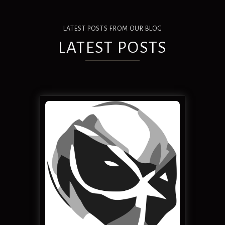
LATEST POSTS FROM OUR BLOG
LATEST POSTS