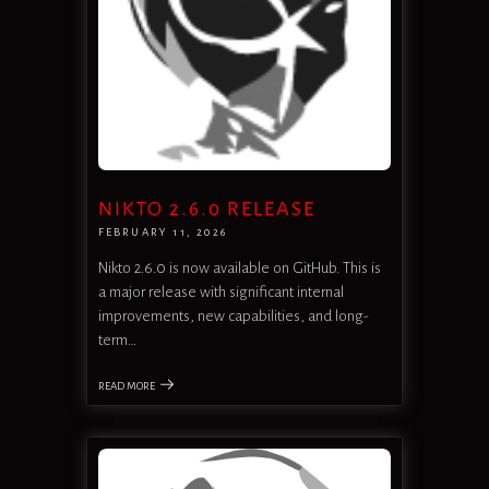
NIKTO 2.6.0 RELEASE
FEBRUARY 11, 2026
Nikto 2.6.0 is now available on GitHub. This is
a major release with significant internal
improvements, new capabilities, and long-
term…
READ MORE