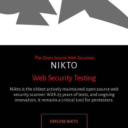
The Open Source Web Sscanner
NIKTO
Web Security Testing
Nikto is the oldest actively maintained open source web
security scanner. With 25 years of tests, and ongoing
innovation, it remains a critical tool for pentesters.
EXPLORE NIKTO