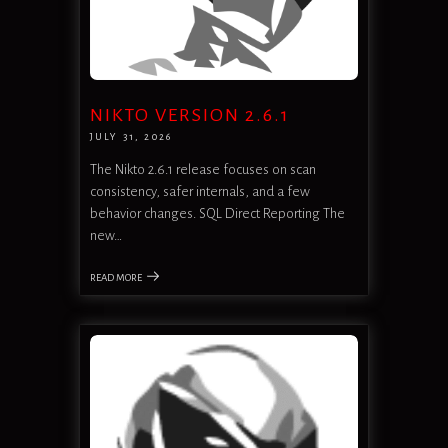
NIKTO VERSION 2.6.1
JULY 31, 2026
The Nikto 2.6.1 release focuses on scan
consistency, safer internals, and a few
behavior changes. SQL Direct Reporting The
new…
READ MORE