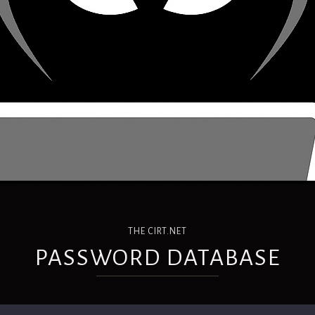
THE CIRT.NET
PASSWORD DATABASE