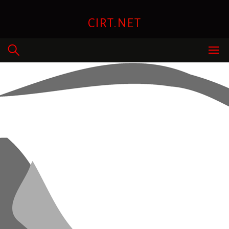
Skip
to
CIRT.NET
content