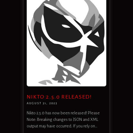
NIKTO 2.5.0 RELEASED!
AUGUST 31, 2025
Nikto 2.5.0 has now been released! Please
Note: Breaking changes to JSON and XML
output may have occurred. If you rely on…