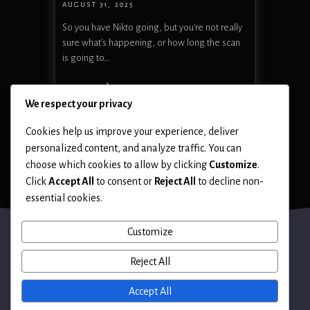
AUGUST 31, 2025
So you have Nikto going, but you’re not really
sure what’s happening, or how long the scan
is going to…
READ MORE
We respect your privacy
Cookies help us improve your experience, deliver
personalized content, and analyze traffic. You can
choose which cookies to allow by clicking
Customize
.
Click
Accept All
to consent or
Reject All
to decline non-
essential cookies.
Customize
Reject All
Terms of Use
Accept All