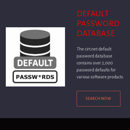
DEFAULT
PASSWORD
DATABASE
The cirt.net default
password database
contains over 2,000
password defaults for
various software products.
SEARCH NOW