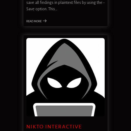
save all findings in plaintext files by using the -
Save option. This…
READ MORE
NIKTO INTERACTIVE