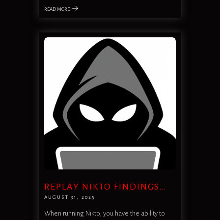
READ MORE
REPLAY NIKTO FINDINGS…
AUGUST 31, 2025
When running Nikto, you have the ability to