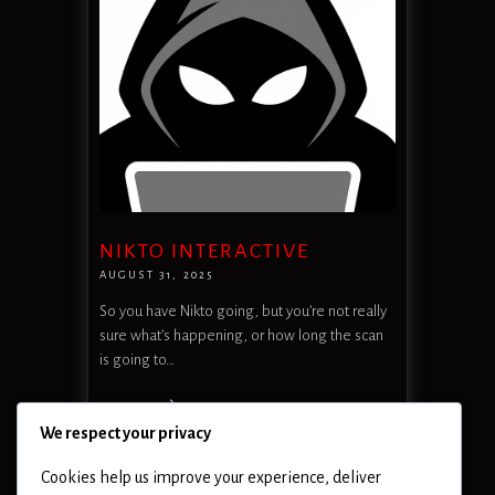
NIKTO INTERACTIVE
AUGUST 31, 2025
So you have Nikto going, but you’re not really
sure what’s happening, or how long the scan
is going to…
READ MORE
We respect your privacy
Cookies help us improve your experience, deliver