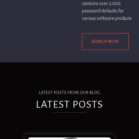
contains over 2,000
password defaults for
various software products.
SEARCH NOW
LATEST POSTS FROM OUR BLOG
LATEST POSTS