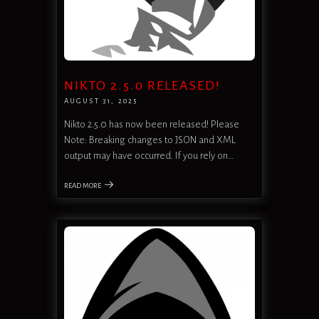
NIKTO 2.5.0 RELEASED!
AUGUST 31, 2025
Nikto 2.5.0 has now been released! Please
Note: Breaking changes to JSON and XML
output may have occurred. If you rely on…
READ MORE