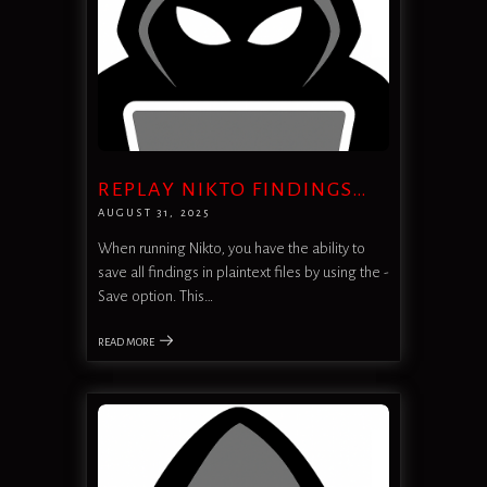
REPLAY NIKTO FINDINGS…
AUGUST 31, 2025
When running Nikto, you have the ability to
save all findings in plaintext files by using the -
Save option. This…
READ MORE