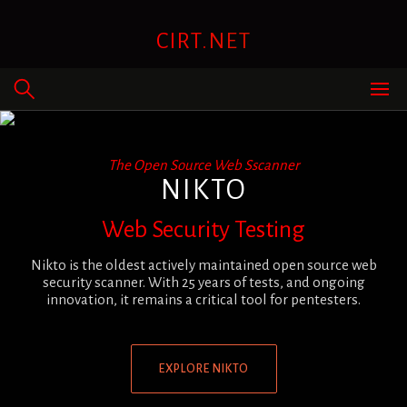
Skip
to
CIRT.NET
content
The Open Source Web Sscanner
NIKTO
Web Security Testing
Nikto is the oldest actively maintained open source web
security scanner. With 25 years of tests, and ongoing
innovation, it remains a critical tool for pentesters.
EXPLORE NIKTO