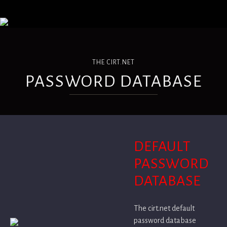
THE CIRT.NET
PASSWORD DATABASE
DEFAULT
PASSWORD
DATABASE
The cirt.net default
password database