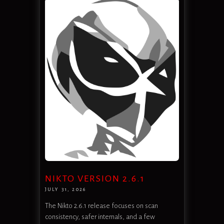
NIKTO VERSION 2.6.1
JULY 31, 2026
The Nikto 2.6.1 release focuses on scan
consistency, safer internals, and a few