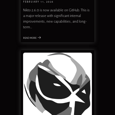
FEBRUARY 11, 2026
Nikto 2.6.0 is now available on GitHub. This is
a major release with significant internal
improvements, new capabilities, and long-
term…
READ MORE