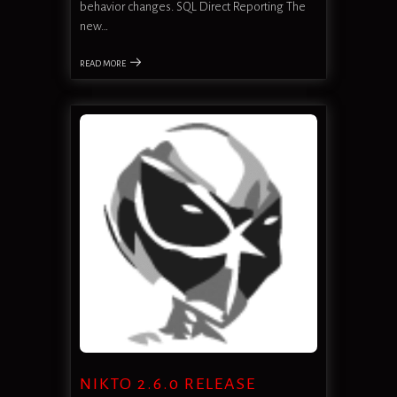
behavior changes. SQL Direct Reporting The
new…
READ MORE
NIKTO 2.6.0 RELEASE