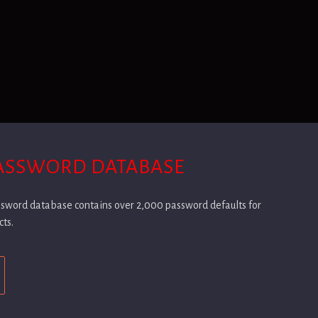
PASSWORD DATABASE
assword database contains over 2,000 password defaults for
cts.