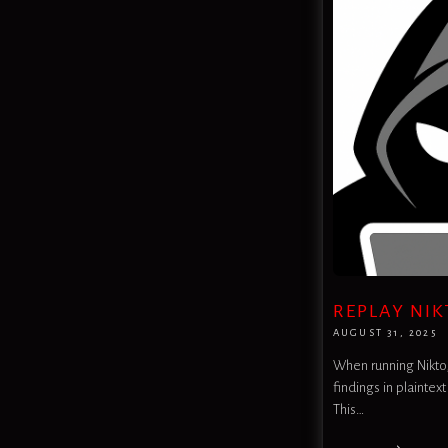
REPLAY NIK
AUGUST 31, 2025
When running Nikto, 
findings in plaintext
This…