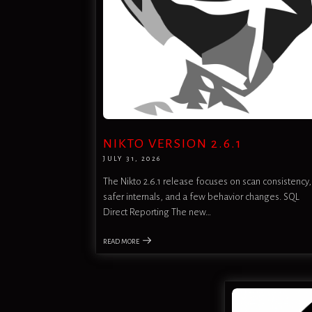
NIKTO VERSION 2.6.1
JULY 31, 2026
The Nikto 2.6.1 release focuses on scan consistency,
safer internals, and a few behavior changes. SQL
Direct Reporting The new…
READ MORE