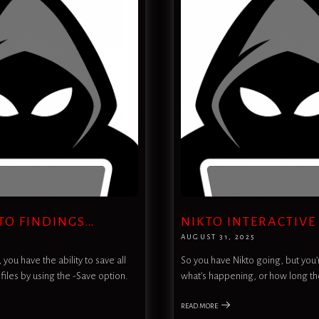
TO FINDINGS…
NIKTO INTERACTIVE
AUGUST 31, 2025
you have the ability to save all
So you have Nikto going, but you’r
 files by using the -Save option.
what’s happening, or how long th
READ MORE