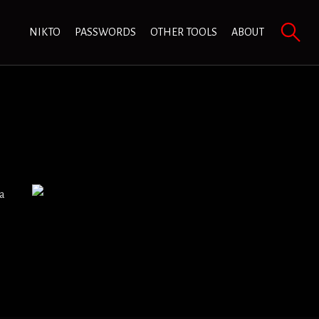
NIKTO
PASSWORDS
OTHER TOOLS
ABOUT
 a