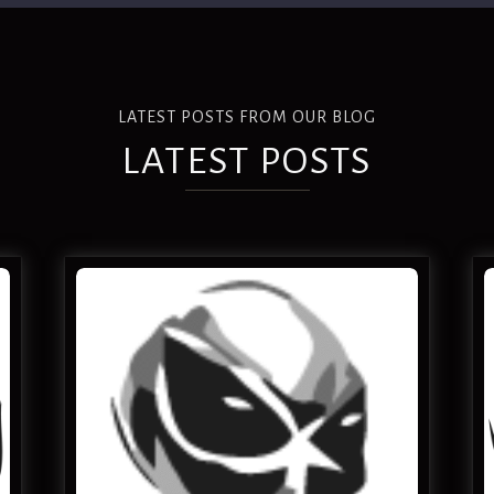
LATEST POSTS FROM OUR BLOG
LATEST POSTS