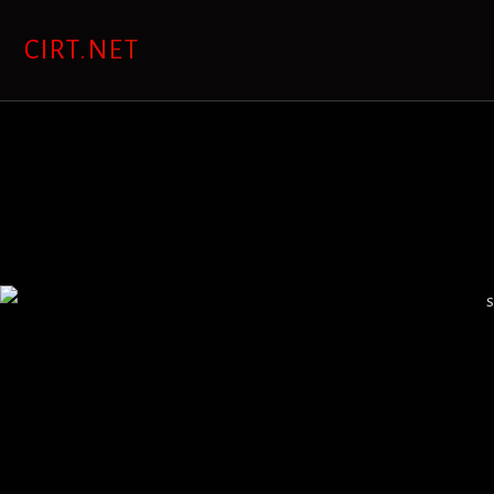
Skip
to
CIRT.NET
content
s