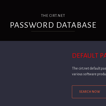
THE CIRT.NET
PASSWORD DATABASE
DEFAULT 
The cirt.net default p
various software produ
SEARCH NOW