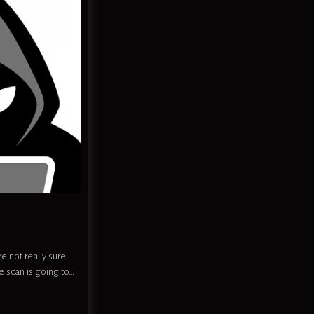
e not really sure
e scan is going to…