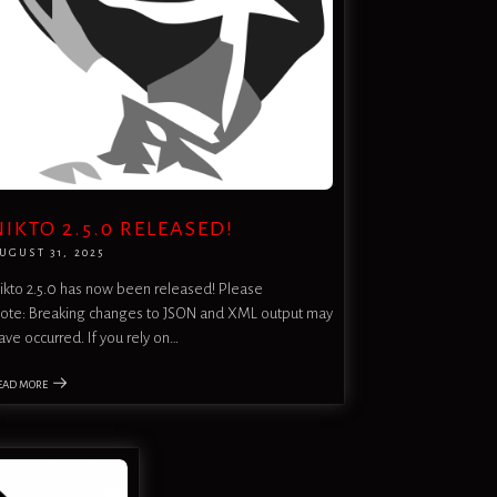
NIKTO 2.5.0 RELEASED!
UGUST 31, 2025
ikto 2.5.0 has now been released! Please
ote: Breaking changes to JSON and XML output may
ave occurred. If you rely on…
EAD MORE