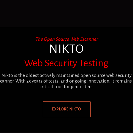
The Open Source Web Sscanner
NIKTO
Web Security Testing
Nikto is the oldest actively maintained open source web security
canner. With 25 years of tests, and ongoing innovation, it remains
critical tool for pentesters.
EXPLORE NIKTO