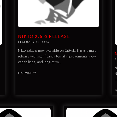
NIKTO 2.6.0 RELEASE
FEBRUARY 11, 2026
Nikto 2.6.0 is now available on GitHub. This is a major
release with significant internal improvements, new
A
capabilities, and long-term…
N
READ MORE
N
h
R