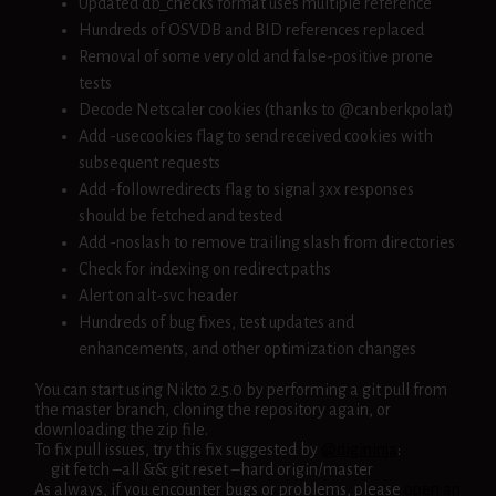
Updated db_checks format uses multiple reference
Hundreds of OSVDB and BID references replaced
Removal of some very old and false-positive prone
tests
Decode Netscaler cookies (thanks to @canberkpolat)
Add -usecookies flag to send received cookies with
subsequent requests
Add -followredirects flag to signal 3xx responses
should be fetched and tested
Add -noslash to remove trailing slash from directories
Check for indexing on redirect paths
Alert on alt-svc header
Hundreds of bug fixes, test updates and
enhancements, and other optimization changes
You can start using Nikto 2.5.0 by performing a git pull from
the master branch, cloning the repository again, or
downloading the zip file.
To fix pull issues, try this fix suggested by
@digininja
:
git fetch –all && git reset –hard origin/master
As always, if you encounter bugs or problems, please
open an