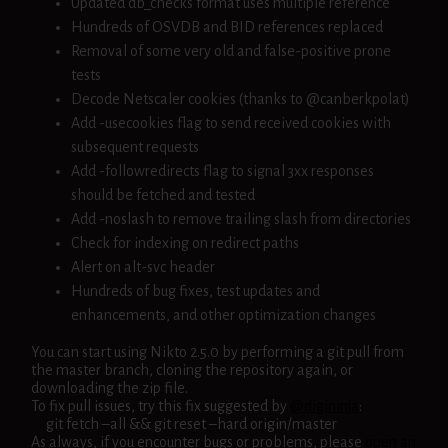
Updated db_checks format uses multiple reference
Hundreds of OSVDB and BID references replaced
Removal of some very old and false-positive prone
tests
Decode Netscaler cookies (thanks to @canberkpolat)
Add -usecookies flag to send received cookies with
subsequent requests
Add -followredirects flag to signal 3xx responses
should be fetched and tested
Add -noslash to remove trailing slash from directories
Check for indexing on redirect paths
Alert on alt-svc header
Hundreds of bug fixes, test updates and
enhancements, and other optimization changes
You can start using Nikto 2.5.0 by performing a git pull from
the master branch, cloning the repository again, or
downloading the zip file.
To fix pull issues, try this fix suggested by
@digininja
:
git fetch –all && git reset –hard origin/master
As always, if you encounter bugs or problems, please
open an