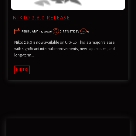
NIKTO 2.6.0 RELEASE
FEBRUARY 11, 2026
CIRTNETDEV
0
Nikto 2.6.0 is now available on GitHub. This is a major release
with significant internal improvements, new capabilities, and
long-term…
NIKTO