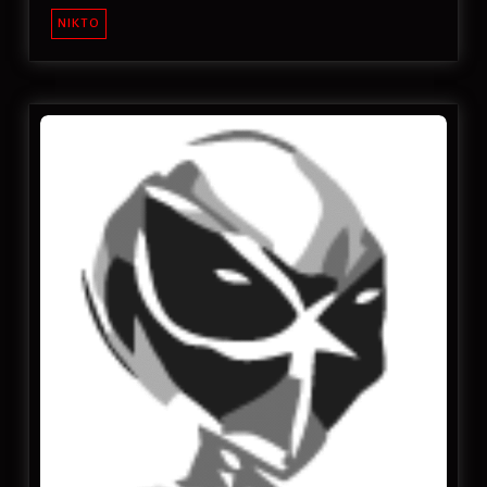
NIKTO