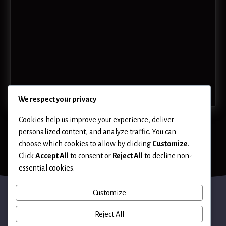
We respect your privacy
Cookies help us improve your experience, deliver
personalized content, and analyze traffic. You can
choose which cookies to allow by clicking
Customize
.
Click
Accept All
to consent or
Reject All
to decline non-
essential cookies.
Customize
Reject All
Terms of Use