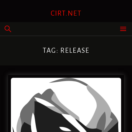
Skip
to
CIRT.NET
content
TAG:
RELEASE