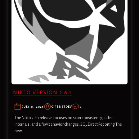
NIKTO VERSION 2.6.1
JULY 31, 2026
CIRTNETDEV
0
The Nikto 2.6.1 release focuses on scan consistency, safer
internals, and a few behavior changes. SQL Direct Reporting The
new…