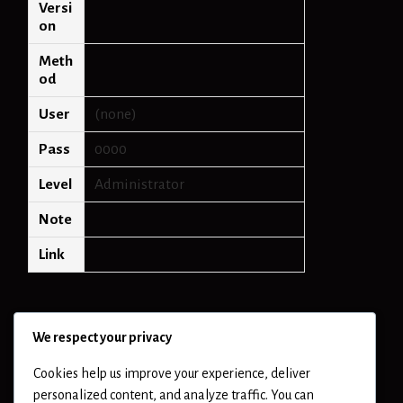
Versi
on
Meth
od
User
(none)
Pass
0000
Level
Administrator
Note
Link
We respect your privacy
Cookies help us improve your experience, deliver
personalized content, and analyze traffic. You can