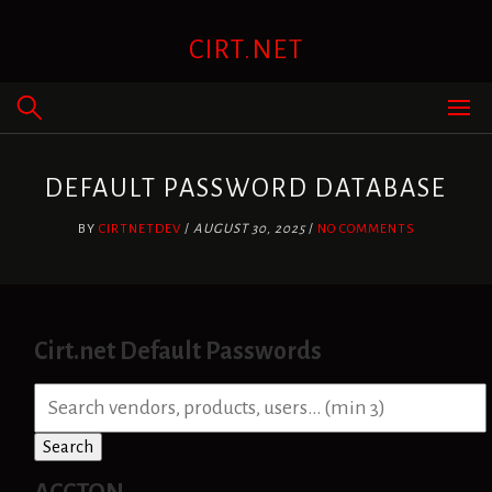
Skip
to
CIRT.NET
content
DEFAULT PASSWORD DATABASE
BY
CIRTNETDEV
/
AUGUST 30, 2025
/
NO COMMENTS
Cirt.net Default Passwords
S
e
a
Search
r
c