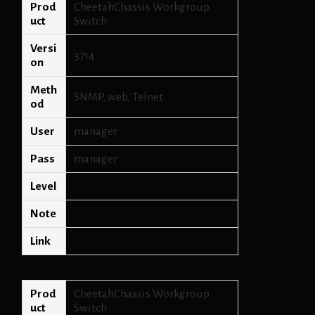
Prod
CheetahChassis Workgroup
uct
Switch
Versi
3714
on
Meth
SNMP, web, Telnet
od
User
manager
Pass
manager
Level
Note
Link
Prod
CheetahChassis Workgroup
uct
Switch