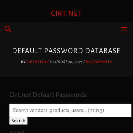
Skip
to
CIRT.NET
content
DEFAULT PASSWORD DATABASE
BY
CIRTNETDEV
/
AUGUST 30, 2025
/
NO COMMENTS
Cirt.net Default Passwords
S
e
a
Search
r
c