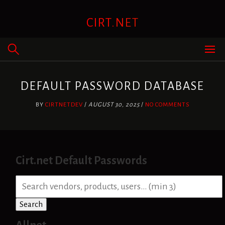
Skip
to
CIRT.NET
content
DEFAULT PASSWORD DATABASE
BY
CIRTNETDEV
/
AUGUST 30, 2025
/
NO COMMENTS
Cirt.net Default Passwords
S
e
a
Search
r
c