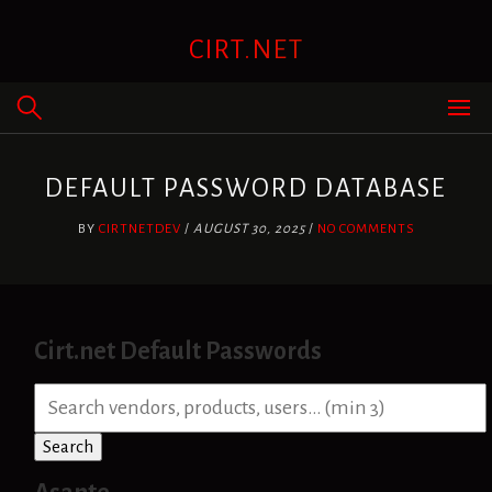
Skip
to
CIRT.NET
content
DEFAULT PASSWORD DATABASE
BY
CIRTNETDEV
/
AUGUST 30, 2025
/
NO COMMENTS
Cirt.net Default Passwords
S
e
a
Search
r
c