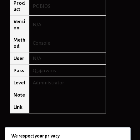
Prod
PC BIOS
uct
Versi
N/A
on
Meth
Console
od
User
N/A
Pass
Q54arwms
Level
Administrator
Note
Link
We respect your privacy