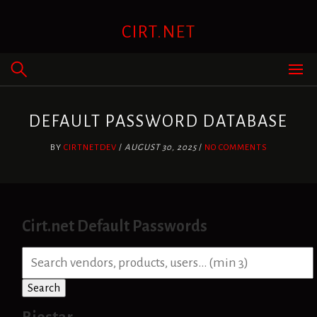
Skip
to
CIRT.NET
content
DEFAULT PASSWORD DATABASE
BY
CIRTNETDEV
/
AUGUST 30, 2025
/
NO COMMENTS
Cirt.net Default Passwords
S
e
a
Search
r
c