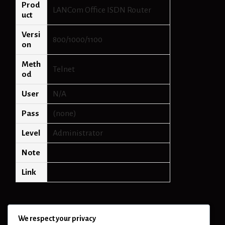
Prod
LANCom Office ISDN Router
uct
Versi
800/1000/1100
on
Meth
Telnet
od
User
N/A
Pass
(none)
Level
Administrator
Note
Link
We respect your privacy