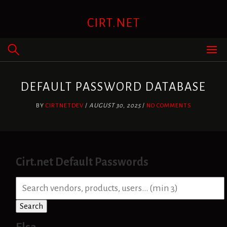
Skip
to
CIRT.NET
content
DEFAULT PASSWORD DATABASE
BY
CIRTNETDEV
/
AUGUST 30, 2025
/
NO COMMENTS
Cirt.net Default Passwords
S
e
a
Search
r
c