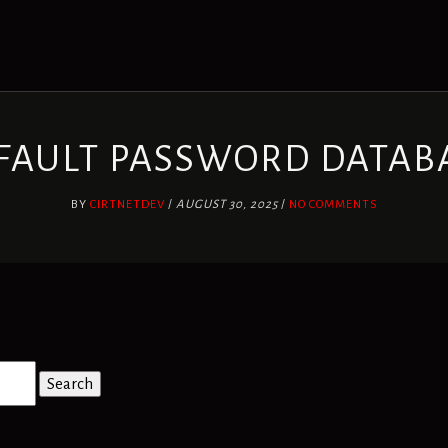
FAULT PASSWORD DATAB
BY
CIRTNETDEV
/
AUGUST 30, 2025
/
NO COMMENTS
Search