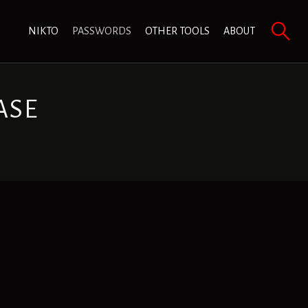
NIKTO
PASSWORDS
OTHER TOOLS
ABOUT
ASE