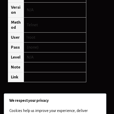
Versi
N/A
on
Meth
Telnet
od
User
!root
Pass
(none)
Level
N/A
Note
Link
We respect your privacy
Cookies help us improve your experience, deliver