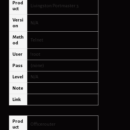
Prod
Livingston Portmaster 3
uct
Versi
N/A
on
Meth
Telnet
od
User
!root
Pass
(none)
Level
N/A
Note
Link
Prod
Officerouter
uct