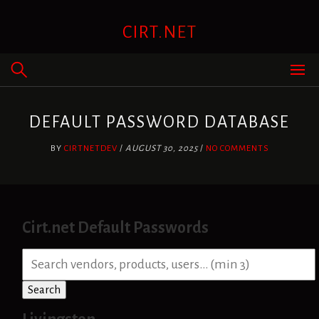
Skip
to
CIRT.NET
content
DEFAULT PASSWORD DATABASE
BY
CIRTNETDEV
/
AUGUST 30, 2025
/
NO COMMENTS
Cirt.net Default Passwords
S
e
a
Search
r
c