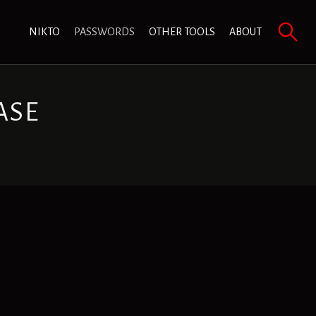
NIKTO
PASSWORDS
OTHER TOOLS
ABOUT
ASE