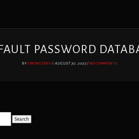
FAULT PASSWORD DATAB
BY
CIRTNETDEV
/
AUGUST 30, 2025
/
NO COMMENTS
Search