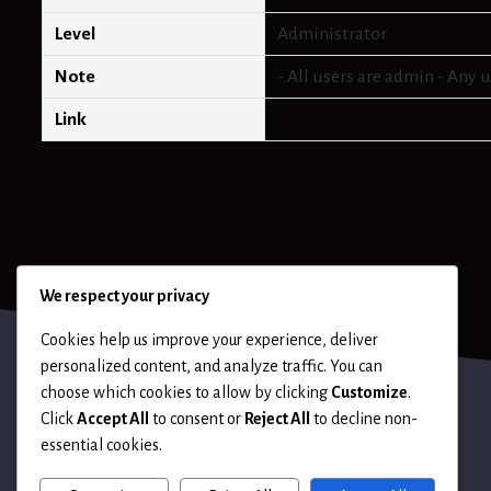
Level
Administrator
Note
- All users are admin - Any 
Link
We respect your privacy
Cookies help us improve your experience, deliver
personalized content, and analyze traffic. You can
choose which cookies to allow by clicking
Customize
.
Click
Accept All
to consent or
Reject All
to decline non-
essential cookies.
Terms of Use