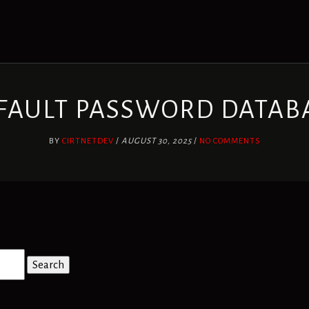
FAULT PASSWORD DATAB
BY
CIRTNETDEV
/
AUGUST 30, 2025
/
NO COMMENTS
Search