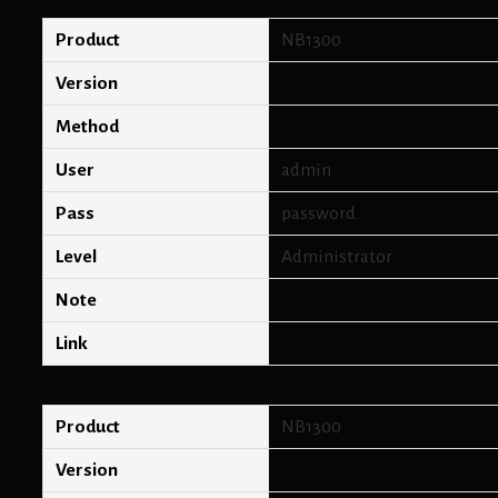
c
h
Product
NB1300
d
e
Version
f
a
Method
u
l
User
admin
t
p
Pass
password
a
s
Level
Administrator
s
w
Note
o
r
Link
d
s
Product
NB1300
Version