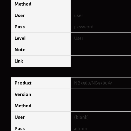
Method
User
user
Pass
password
Level
User
Note
Link
Product
NB5580/NB5580W
Version
Method
User
(blank)
Pass
admin