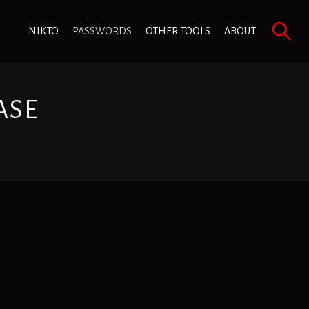
NIKTO
PASSWORDS
OTHER TOOLS
ABOUT
ASE