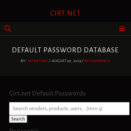
Skip
to
CIRT.NET
content
DEFAULT PASSWORD DATABASE
BY
CIRTNETDEV
/
AUGUST 30, 2025
/
NO COMMENTS
Cirt.net Default Passwords
S
e
a
Search
r
c