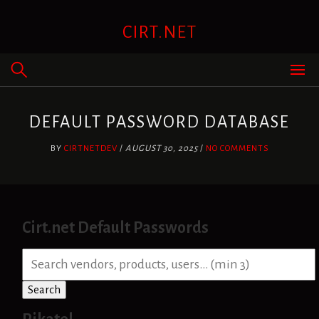
Skip
to
CIRT.NET
content
DEFAULT PASSWORD DATABASE
BY
CIRTNETDEV
/
AUGUST 30, 2025
/
NO COMMENTS
Cirt.net Default Passwords
S
e
a
Search
r
c