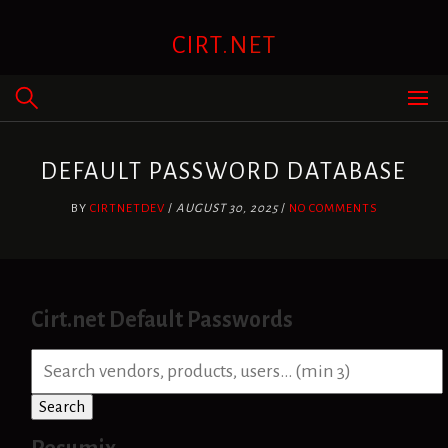
Skip
to
CIRT.NET
content
DEFAULT PASSWORD DATABASE
BY
CIRTNETDEV
/
AUGUST 30, 2025
/
NO COMMENTS
Cirt.net Default Passwords
S
e
a
Search
r
c