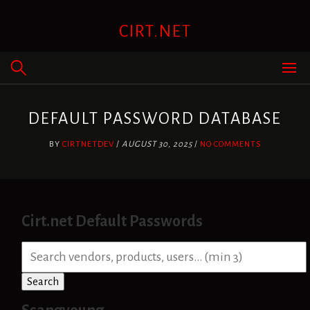
Skip
to
CIRT.NET
content
DEFAULT PASSWORD DATABASE
BY
CIRTNETDEV
/
AUGUST 30, 2025
/
NO COMMENTS
Cirt.net Default Passwords
S
e
a
Search
r
c