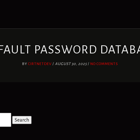
FAULT PASSWORD DATAB
BY
CIRTNETDEV
/
AUGUST 30, 2025
/
NO COMMENTS
Search