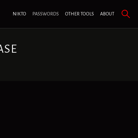
NIKTO
PASSWORDS
OTHER TOOLS
ABOUT
ASE