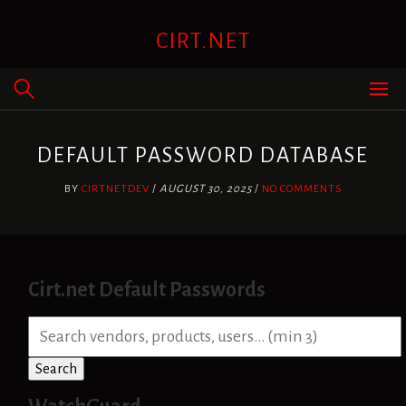
Skip
to
CIRT.NET
content
DEFAULT PASSWORD DATABASE
BY
CIRTNETDEV
/
AUGUST 30, 2025
/
NO COMMENTS
Cirt.net Default Passwords
S
e
a
Search
r
c