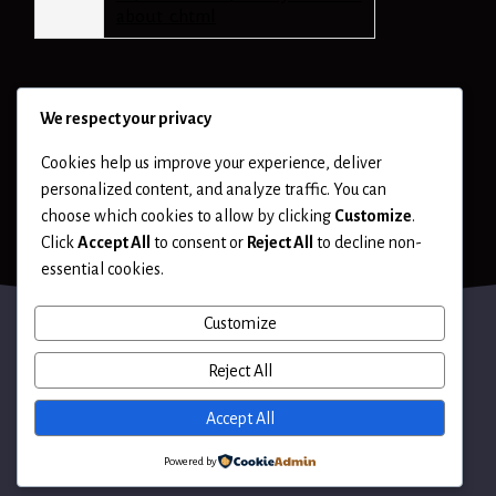
about_c.html
We respect your privacy
Cookies help us improve your experience, deliver
personalized content, and analyze traffic. You can
choose which cookies to allow by clicking
Customize
.
Click
Accept All
to consent or
Reject All
to decline non-
essential cookies.
Customize
Reject All
Terms of Use
Accept All
Powered by
© 2026 Hack LLC. All rights reserved.