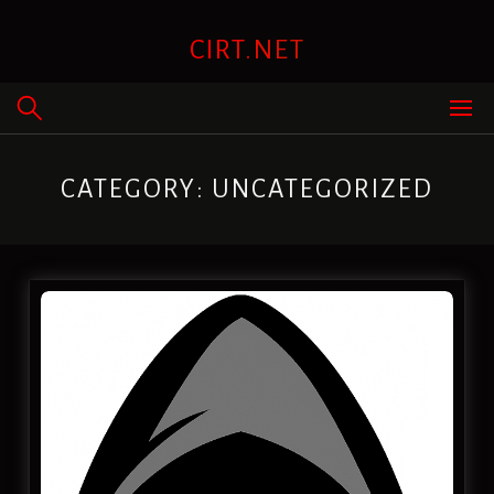
Skip
to
CIRT.NET
content
CATEGORY:
UNCATEGORIZED