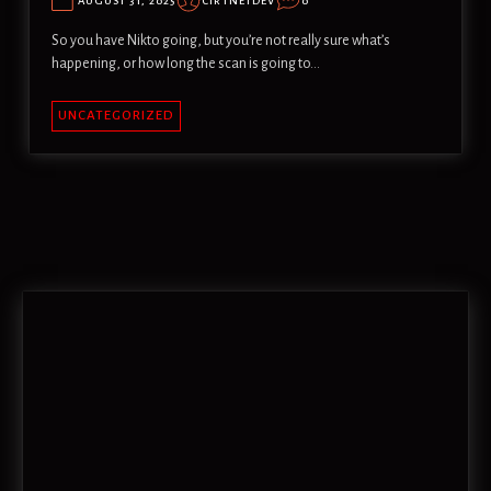
AUGUST 31, 2025
CIRTNETDEV
0
So you have Nikto going, but you’re not really sure what’s
happening, or how long the scan is going to…
UNCATEGORIZED