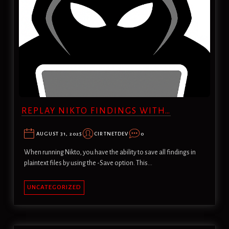
REPLAY NIKTO FINDINGS WITH…
AUGUST 31, 2025
CIRTNETDEV
0
When running Nikto, you have the ability to save all findings in
plaintext files by using the -Save option. This…
UNCATEGORIZED