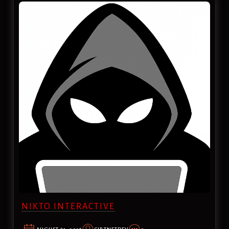
NIKTO INTERACTIVE