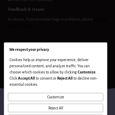
Feedback & Issues
As always, if you encounter bugs or problems, please
open an
issue on GitHub
.
NIKTO
RELEASE
We respect your privacy
Cookies help us improve your experience, deliver
personalized content, and analyze traffic. You can
choose which cookies to allow by clicking
Customize
.
Click
Accept All
to consent or
Reject All
to decline non-
essential cookies.
Customize
Reject All
Terms of Use