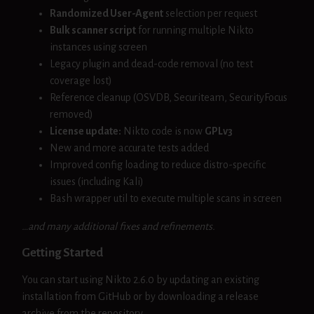
Randomized User-Agent
selection per request
Bulk scanner script
for running multiple Nikto
instances using screen
Legacy plugin and dead-code removal (no test
coverage lost)
Reference cleanup (OSVDB, Securiteam, SecurityFocus
removed)
License update:
Nikto code is now
GPLv3
New and more accurate tests added
Improved config loading to reduce distro-specific
issues (including Kali)
Bash wrapper util to execute multiple scans in screen
…and many additional fixes and refinements.
Getting Started
You can start using Nikto 2.6.0 by updating an existing
installation from GitHub or by downloading a release
archive from the repository.