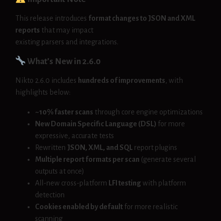
This release introduces
format changes to JSON and XML
reports
that may impact
existing parsers and integrations.
What’s New in 2.6.0
Nikto 2.6.0 includes
hundreds of improvements
, with
highlights below:
~10% faster scans
through core engine optimizations
New Domain Specific Language (DSL)
for more
expressive, accurate tests
Rewritten
JSON, XML, and SQL
report plugins
Multiple report formats per scan
(generate several
outputs at once)
All-new cross-platform
LFI testing
with platform
detection
Cookies enabled by default
for more realistic
scanning