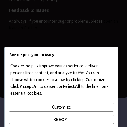
Feedback & Issues
As always, if you encounter bugs or problems, please
open an
issue on GitHub
.
NIKTO
RELEASE
We respect your privacy
Cookies help us improve your experience, deliver
personalized content, and analyze traffic. You can
choose which cookies to allow by clicking
Customize
.
Click
Accept All
to consent or
Reject All
to decline non-
essential cookies.
Customize
Reject All
Terms of Use