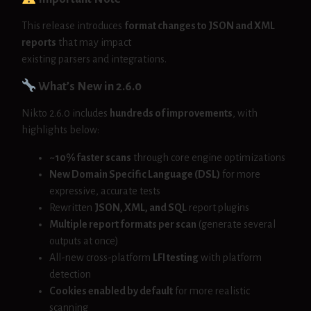
This release introduces
format changes to JSON and XML
reports
that may impact
existing parsers and integrations.
What’s New in 2.6.0
Nikto 2.6.0 includes
hundreds of improvements
, with
highlights below:
~10% faster scans
through core engine optimizations
New Domain Specific Language (DSL)
for more
expressive, accurate tests
Rewritten
JSON, XML, and SQL
report plugins
Multiple report formats per scan
(generate several
outputs at once)
All-new cross-platform
LFI testing
with platform
detection
Cookies enabled by default
for more realistic
scanning