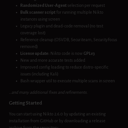
Randomized User-Agent
selection per request
Bulk scanner script
for running multiple Nikto
instances using screen
Legacy plugin and dead-code removal (no test
coverage lost)
Reference cleanup (OSVDB, Securiteam, SecurityFocus
removed)
License update:
Nikto code is now
GPLv3
New and more accurate tests added
Improved config loading to reduce distro-specific
issues (including Kali)
Bash wrapper util to execute multiple scans in screen
…and many additional fixes and refinements.
Getting Started
You can start using Nikto 2.6.0 by updating an existing
installation from GitHub or by downloading a release
archive from the repository.