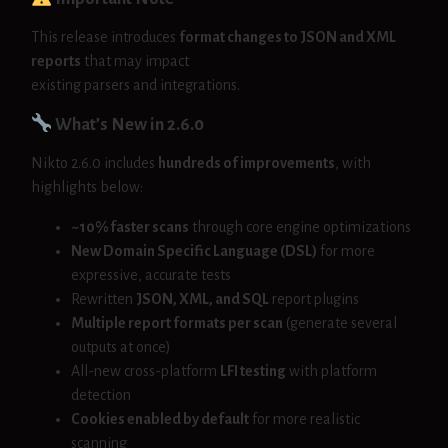
This release introduces
format changes to JSON and XML
reports
that may impact
existing parsers and integrations.
What’s New in 2.6.0
Nikto 2.6.0 includes
hundreds of improvements
, with
highlights below:
~10% faster scans
through core engine optimizations
New Domain Specific Language (DSL)
for more
expressive, accurate tests
Rewritten
JSON, XML, and SQL
report plugins
Multiple report formats per scan
(generate several
outputs at once)
All-new cross-platform
LFI testing
with platform
detection
Cookies enabled by default
for more realistic
scanning