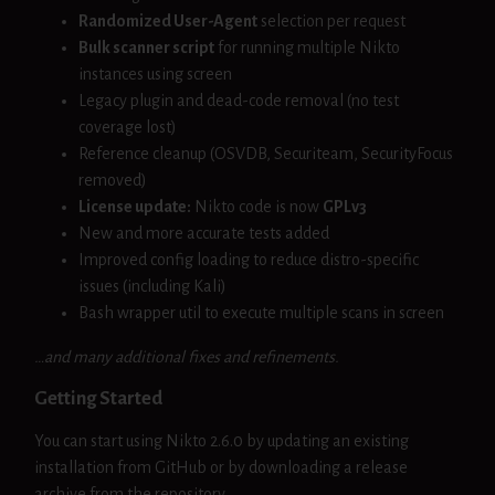
Randomized User-Agent
selection per request
Bulk scanner script
for running multiple Nikto
instances using screen
Legacy plugin and dead-code removal (no test
coverage lost)
Reference cleanup (OSVDB, Securiteam, SecurityFocus
removed)
License update:
Nikto code is now
GPLv3
New and more accurate tests added
Improved config loading to reduce distro-specific
issues (including Kali)
Bash wrapper util to execute multiple scans in screen
…and many additional fixes and refinements.
Getting Started
You can start using Nikto 2.6.0 by updating an existing
installation from GitHub or by downloading a release
archive from the repository.