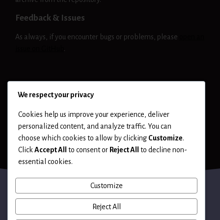
Feedback & Issues
As always, if you encounter bugs or problems, please
open an
issue on GitHub
.
NIKTO
RELEASE
We respect your privacy
Cookies help us improve your experience, deliver
personalized content, and analyze traffic. You can
choose which cookies to allow by clicking
Customize
.
Click
Accept All
to consent or
Reject All
to decline non-
essential cookies.
Customize
Reject All
Terms of Use